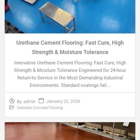
Urethane Cement Flooring: Fast Cure, High
Strength & Moisture Tolerance
Innovative Urethane Cement Flooring: Fast Cure, High
Strength & Moisture Tolerance Engineered for 24-hour
Return-to-Service in the Most Demanding Industrial
Environments. Standard coatings fail...
January 22, 2026
By
admin
Urethane Concrete Flooring