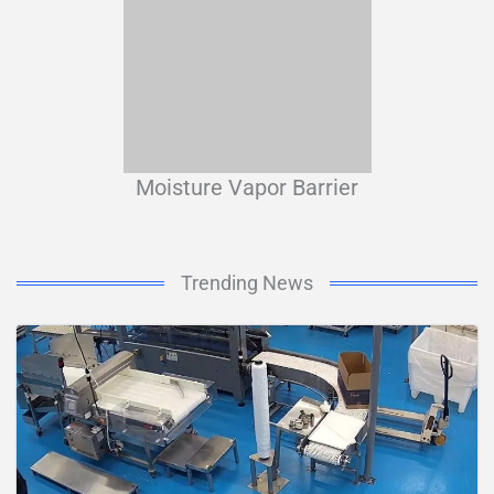
Moisture Vapor Barrier
Trending News