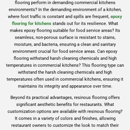
flooring perform in demanding commercial kitchens
environments? In the demanding environment of a kitchen,
where foot traffic is constant and spills are frequent,
epoxy
flooring for kitchens
stands out for its resilience. What
makes epoxy flooring suitable for food service areas? Its
seamless, non-porous surface is resistant to stains,
moisture, and bacteria, ensuring a clean and sanitary
environment crucial for food service areas. Can epoxy
flooring withstand harsh cleaning chemicals and high
temperatures in commercial kitchens? This flooring type can
withstand the harsh cleaning chemicals and high
temperatures often used in commercial kitchens, ensuring it
maintains its integrity and appearance over time.
Beyond its practical advantages, resinous flooring offers
significant aesthetic benefits for restaurants. What
customization options are available with resinous flooring?
It comes in a variety of colors and finishes, allowing
restaurant owners to customize the look to match their