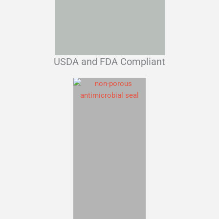
USDA and FDA Compliant