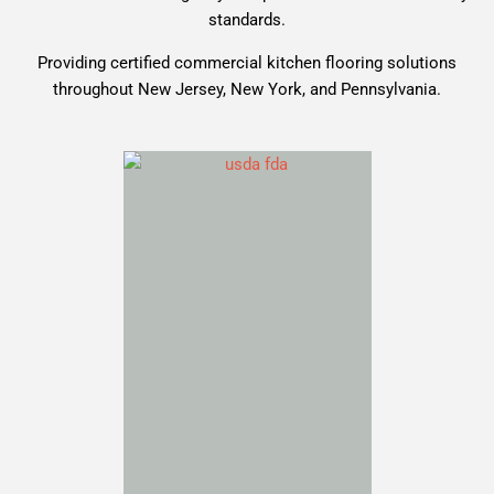
standards.
Providing certified commercial kitchen flooring solutions
throughout New Jersey, New York, and Pennsylvania.