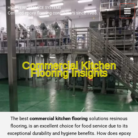
Skip
HIGH PERFORMANCE SYSTEMS
to
Certified epoxy flooring contractors since 1988.
content
Commercial Kitchen
Flooring Insights
The best
commercial kitchen flooring
solutions resinous
flooring, is an excellent choice for food service due to its
exceptional durability and hygiene benefits. How does epoxy