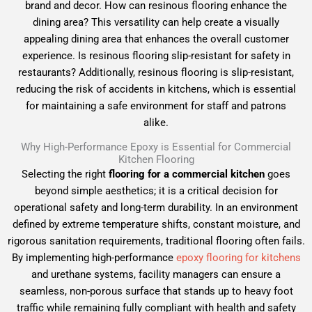
brand and decor. How can resinous flooring enhance the
dining area? This versatility can help create a visually
appealing dining area that enhances the overall customer
experience. Is resinous flooring slip-resistant for safety in
restaurants? Additionally, resinous flooring is slip-resistant,
reducing the risk of accidents in kitchens, which is essential
for maintaining a safe environment for staff and patrons
alike.
Why High-Performance Epoxy is Essential for Commercial
Kitchen Flooring
Selecting the right
flooring for a commercial kitchen
goes
beyond simple aesthetics; it is a critical decision for
operational safety and long-term durability. In an environment
defined by extreme temperature shifts, constant moisture, and
rigorous sanitation requirements, traditional flooring often fails.
By implementing high-performance
epoxy flooring for kitchens
and urethane systems, facility managers can ensure a
seamless, non-porous surface that stands up to heavy foot
traffic while remaining fully compliant with health and safety