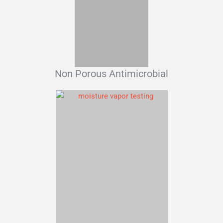
Non Porous Antimicrobial