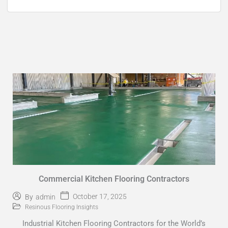
Commercial Kitchen Flooring Contractors
October 17, 2025
By
admin
Resinous Flooring Insights
Industrial Kitchen Flooring Contractors for the World’s