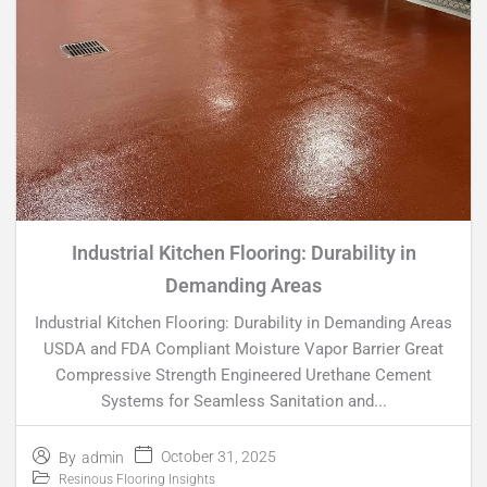
Industrial Kitchen Flooring: Durability in
Demanding Areas
Industrial Kitchen Flooring: Durability in Demanding Areas
USDA and FDA Compliant Moisture Vapor Barrier Great
Compressive Strength Engineered Urethane Cement
Systems for Seamless Sanitation and...
October 31, 2025
By
admin
Resinous Flooring Insights