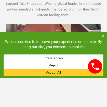
Largest Tofu Processor When a global leader in plant-based
protein needed a high-performance solution for their South
Korean facility, they...
Commercial Kitchen Flooring NJ: Long-Term Cost
Benefits
June 2, 2025
By
admin
Commercial Kitchen Flooring Insights
Looking for commercial kitchen flooring in NJ? Explore
how epoxy systems offer superior durability and cost