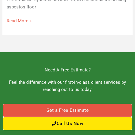
asbestos floor
Read More »
Need A Free Estimate?
Feel the difference with our first-in-class client services by
reaching out to us today.
Get a Free Estimate
Call Us Now