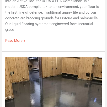
into an Active Tool for USDA & FDA Compliance. In a
modern USDA-compliant kitchen environment, your floor is
the first line of defense. Traditional quarry tile and porous
concrete are breeding grounds for Listeria and Salmonella.
Our liquid flooring systems—engineered from industrial-
grade
Read More »
Epoxy
Over
Asbestos
Tiles
|
Sealing
Asbestos
Floor
Tiles