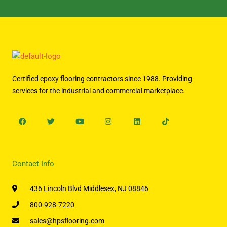
Certified epoxy flooring contractors since 1988. Providing
services for the industrial and commercial marketplace.
Facebook
Twitter
Youtube
Instagram
Linkedin
Tiktok
Contact Info
436 Lincoln Blvd Middlesex, NJ 08846
800-928-7220
sales@hpsflooring.com