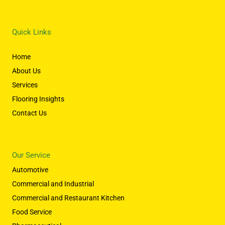
Quick Links
Home
About Us
Services
Flooring Insights
Contact Us
Our Service
Automotive
Commercial and Industrial
Commercial and Restaurant Kitchen
Food Service