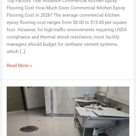
Top Factors That Influence Commercial Kitchen Epoxy
Flooring Cost How Much Does Commercial Kitchen Epoxy
Flooring Cost in 2026? The average commercial kitchen
epoxy flooring cost ranges from $8.00 to $15.00 per square
foot. However, for high-traffic environments requiring USDA
compliance and thermal shock resistance, most facility
managers should budget for urethane cement systems,
which […]
Read More »
Seamless
Liquid
Flooring
Systems:
Eliminating
Pathogen
Harbors