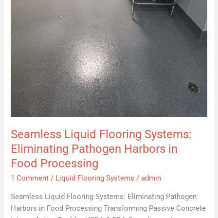
in
Food
Processing
Seamless Liquid Flooring Systems:
Eliminating Pathogen Harbors in
Food Processing
1 Comment
/
Liquid Flooring Systems
/
admin
Seamless Liquid Flooring Systems: Eliminating Pathogen
Harbors in Food Processing Transforming Passive Concrete