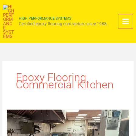
Skip
to
content
HIGH PERFORMANCE SYSTEMS
Certified epoxy flooring contractors since 1988.
Epoxy Flooring
Commercial Kitchen
Commercial
Kitchen
Epoxy
Flooring