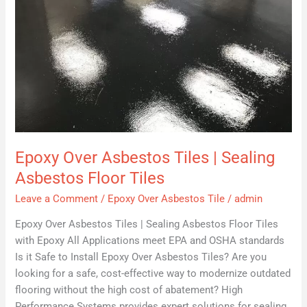
Epoxy Over Asbestos Tiles | Sealing
Asbestos Floor Tiles
Leave a Comment
/
Epoxy Over Asbestos Tile
/
admin
Epoxy Over Asbestos Tiles | Sealing Asbestos Floor Tiles
with Epoxy All Applications meet EPA and OSHA standards
Is it Safe to Install Epoxy Over Asbestos Tiles? Are you
looking for a safe, cost-effective way to modernize outdated
flooring without the high cost of abatement? High
Performance Systems provides expert solutions for sealing