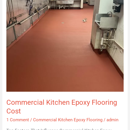
Cost
Commercial Kitchen Epoxy Flooring
Cost
1 Comment
/
Commercial Kitchen Epoxy Flooring
/
admin