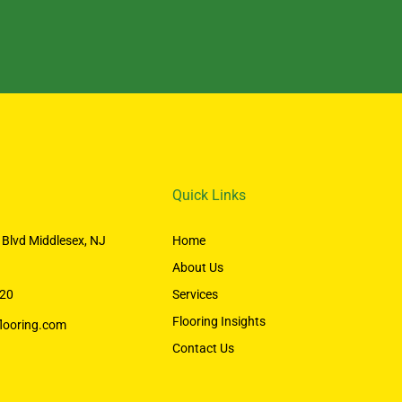
Quick Links
 Blvd Middlesex, NJ
Home
About Us
20
Services
Flooring Insights
looring.com
Contact Us