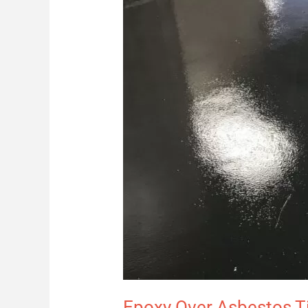
Epoxy Over Asbestos Til