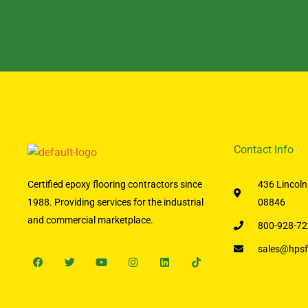
Contact Info
Certified epoxy flooring contractors since
436 Lincoln
1988. Providing services for the industrial
08846
and commercial marketplace.
800-928-72
sales@hpsf
Facebook
Twitter
Youtube
Instagram
Linkedin
Tiktok