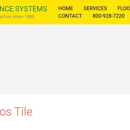
NCE SYSTEMS
HOME
SERVICES
FLOO
CONTACT
800-928-7220
ractors since 1988.
os Tile