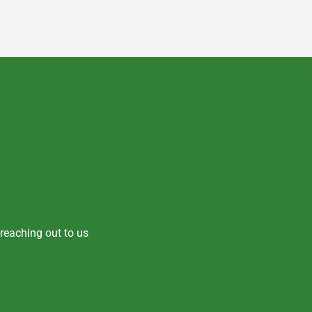
y reaching out to us