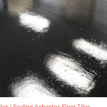
es | Sealing Asbestos Floor Tiles