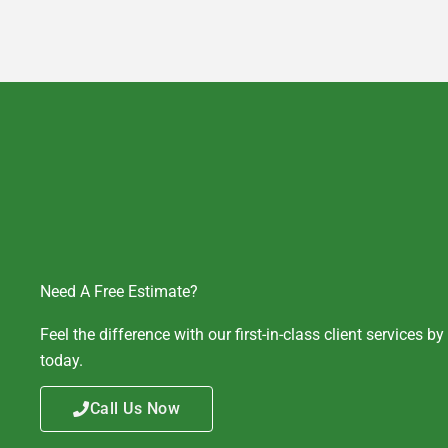
Need A Free Estimate?
Feel the difference with our first-in-class client services b
today.
Call Us Now