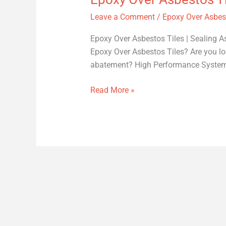
Leave a Comment
/
Epoxy Over Asbest
Epoxy Over Asbestos Tiles | Sealing As
Epoxy Over Asbestos Tiles? Are you loo
abatement? High Performance Systems p
Read More »