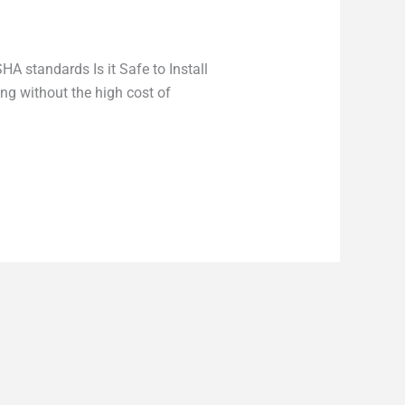
A standards Is it Safe to Install
ng without the high cost of