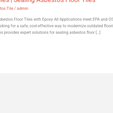
os Tile
/
admin
bestos Floor Tiles with Epoxy All Applications meet EPA and OSH
king for a safe, cost-effective way to modernize outdated floori
rovides expert solutions for sealing asbestos floor […]