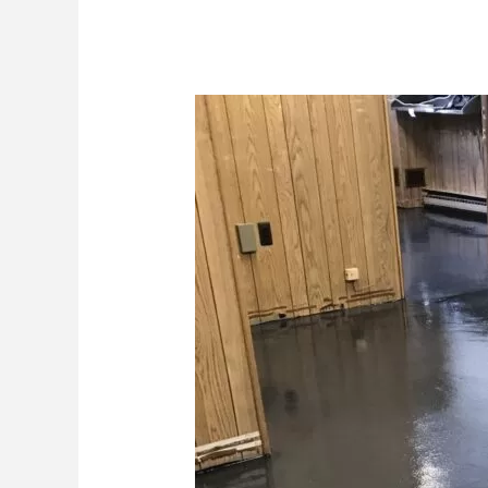
Epoxy
Over
Asbestos
Tiles
|
Sealing
Asbestos
Floor
Tiles