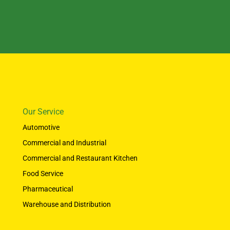
Our Service
Automotive
Commercial and Industrial
Commercial and Restaurant Kitchen
Food Service
Pharmaceutical
Warehouse and Distribution