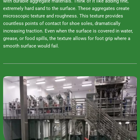
with durable aggregate materials. Think of it like adding fine,
extremely hard sand to the surface. These aggregates create
microscopic texture and roughness. This texture provides
countless points of contact for shoe soles, dramatically
increasing traction. Even when the surface is covered in water,
grease, or food spills, the texture allows for foot grip where a
smooth surface would fail.