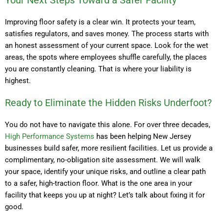
Your Next Steps Toward a Safer Facility
Improving floor safety is a clear win. It protects your team,
satisfies regulators, and saves money. The process starts with
an honest assessment of your current space. Look for the wet
areas, the spots where employees shuffle carefully, the places
you are constantly cleaning. That is where your liability is
highest.
Ready to Eliminate the Hidden Risks Underfoot?
You do not have to navigate this alone. For over three decades,
High Performance Systems
has been helping New Jersey
businesses build safer, more resilient facilities. Let us provide a
complimentary, no-obligation site assessment. We will walk
your space, identify your unique risks, and outline a clear path
to a safer, high-traction floor. What is the one area in your
facility that keeps you up at night? Let’s talk about fixing it for
good.