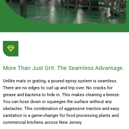
More Than Just Grit: The Seamless Advantage.
Unlike mats or grating, a poured epoxy system is seamless.
There are no edges to curl up and trip over. No cracks for
grease and bacteria to hide in. This makes cleaning a breeze.
You can hose down or squeegee the surface without any
obstacles. This combination of aggressive traction and easy
sanitation is a game-changer for food processing plants and
commercial kitchens across New Jersey.