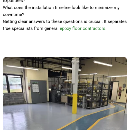
exposures?
What does the installation timeline look like to minimize my
downtime?
Getting clear answers to these questions is crucial. It separates
true specialists from general
epoxy floor contractors.