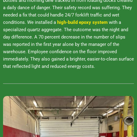
bottles and morning dew tracked in from loading docks created
a daily dance of danger. Their safety record was suffering. They
needed a fix that could handle 24/7 forklift traffic and wet
conditions. We installed a
high-build epoxy system
with a
specialized quartz aggregate. The outcome was the night and
day difference. A 70 percent decrease in the number of slips
was reported in the first year alone by the manager of the
warehouse. Employee confidence on the floor improved
immediately. They also gained a brighter, easier-to-clean surface
that reflected light and reduced energy costs.