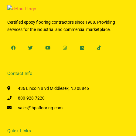
Certified epoxy flooring contractors since 1988. Providing
services for the industrial and commercial marketplace.
Facebook
Twitter
Youtube
Instagram
Linkedin
Tiktok
Contact Info
436 Lincoln Blvd Middlesex, NJ 08846
800-928-7220
sales@hpsflooring.com
Quick Links