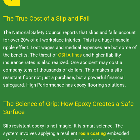
The True Cost of a Slip and Fall
The National Safety Council reports that slips and falls account
for over 20% of all workplace injuries. This is a huge financial
ripple effect. Lost wages and medical expenses are but some of
the benefits. The threat of
OSHA fines
and higher liability
insurance rates is also realized. One accident may cost a
company tens of thousands of dollars. This makes a slip-
resistant floor not just a purchase, but a powerful financial
safeguard. High Performance has epoxy flooring solutions.
The Science of Grip: How Epoxy Creates a Safe
Surface
Slip-resistant epoxy is not magic. It is smart science. The
system involves applying a resilient
resin coating
embedded