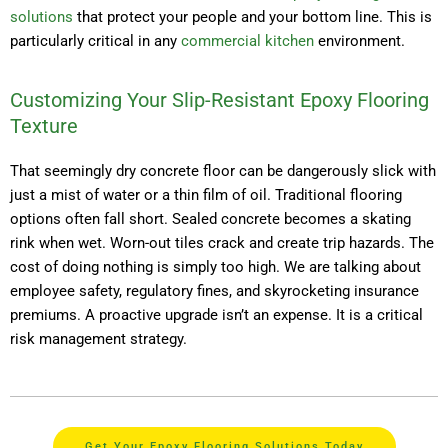
solutions
that protect your people and your bottom line. This is
particularly critical in any
commercial kitchen
environment.
Customizing Your Slip-Resistant Epoxy Flooring
Texture
That seemingly dry concrete floor can be dangerously slick with
just a mist of water or a thin film of oil. Traditional flooring
options often fall short. Sealed concrete becomes a skating
rink when wet. Worn-out tiles crack and create trip hazards. The
cost of doing nothing is simply too high. We are talking about
employee safety, regulatory fines, and skyrocketing insurance
premiums. A proactive upgrade isn’t an expense. It is a critical
risk management strategy.
Get Your Epoxy Flooring Solutions Today