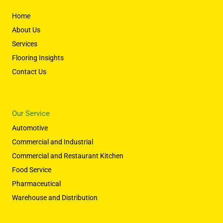
Home
About Us
Services
Flooring Insights
Contact Us
Our Service
Automotive
Commercial and Industrial
Commercial and Restaurant Kitchen
Food Service
Pharmaceutical
Warehouse and Distribution