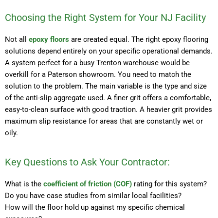
Choosing the Right System for Your NJ Facility
Not all
epoxy floors
are created equal. The right epoxy flooring
solutions depend entirely on your specific operational demands.
A system perfect for a busy Trenton warehouse would be
overkill for a Paterson showroom. You need to match the
solution to the problem. The main variable is the type and size
of the anti-slip aggregate used. A finer grit offers a comfortable,
easy-to-clean surface with good traction. A heavier grit provides
maximum slip resistance for areas that are constantly wet or
oily.
Key Questions to Ask Your Contractor:
What is the
coefficient of friction (COF)
rating for this system?
Do you have case studies from similar local facilities?
How will the floor hold up against my specific chemical