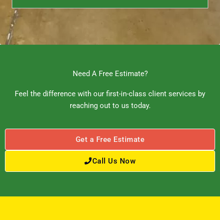
Need A Free Estimate?
Feel the difference with our first-in-class client services by
reaching out to us today.
Get a Free Estimate
Call Us Now