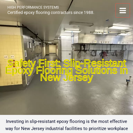
Skip
HIGH PERFORMANCE SYSTEMS
to
Certified epoxy flooring contractors since 1988.
content
Safety First: Slip-Resistant
Epoxy Flooring Solutions in
New Jersey
Investing in slip-resistant epoxy flooring is the most effective
way for New Jersey industrial facilities to prioritize workplace