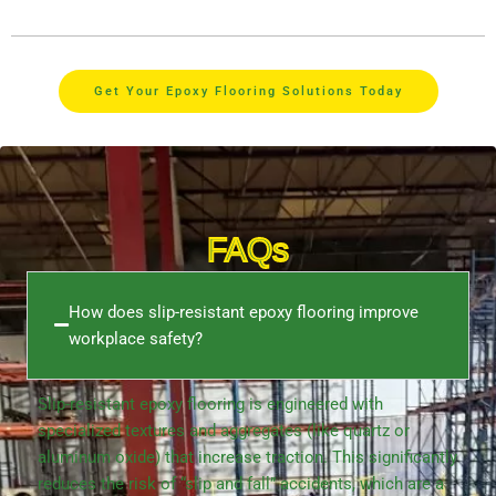
Get Your Epoxy Flooring Solutions Today
FAQs
How does slip-resistant epoxy flooring improve
workplace safety?
Slip-resistant epoxy flooring is engineered with
specialized textures and aggregates (like quartz or
aluminum oxide) that increase traction. This significantly
reduces the risk of “slip and fall” accidents, which are a