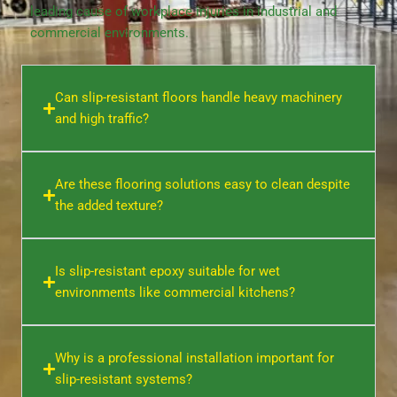
leading cause of workplace injuries in industrial and
commercial environments.
Can slip-resistant floors handle heavy machinery
and high traffic?
Are these flooring solutions easy to clean despite
the added texture?
Is slip-resistant epoxy suitable for wet
environments like commercial kitchens?
Why is a professional installation important for
slip-resistant systems?