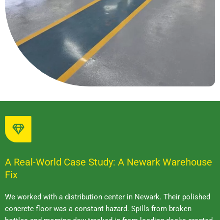
A Real-World Case Study: A Newark Warehouse
Fix
We worked with a distribution center in Newark. Their polished
concrete floor was a constant hazard. Spills from broken