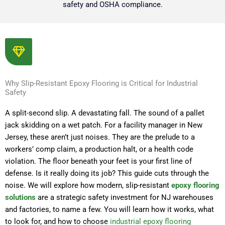
safety and OSHA compliance.
Why Slip-Resistant Epoxy Flooring is Critical for Industrial
Safety
A split-second slip. A devastating fall. The sound of a pallet
jack skidding on a wet patch. For a facility manager in New
Jersey, these aren’t just noises. They are the prelude to a
workers’ comp claim, a production halt, or a health code
violation. The floor beneath your feet is your first line of
defense. Is it really doing its job? This guide cuts through the
noise. We will explore how modern, slip-resistant
epoxy flooring
solutions
are a strategic safety investment for NJ warehouses
and factories, to name a few. You will learn how it works, what
to look for, and how to choose
industrial epoxy flooring