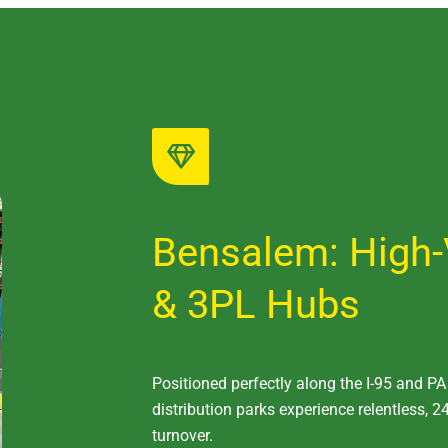
Bensalem: High-
& 3PL Hubs
Positioned perfectly along the I-95 and P
distribution parks experience relentless, 24
turnover.