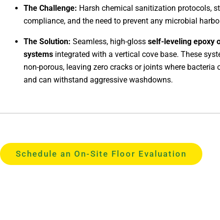
The Challenge:
Harsh chemical sanitization protocols, 
compliance, and the need to prevent any microbial harbo
The Solution:
Seamless, high-gloss
self-leveling epoxy 
systems
integrated with a vertical cove base. These sys
non-porous, leaving zero cracks or joints where bacteria 
and can withstand aggressive washdowns.
Schedule an On-Site Floor Evaluation