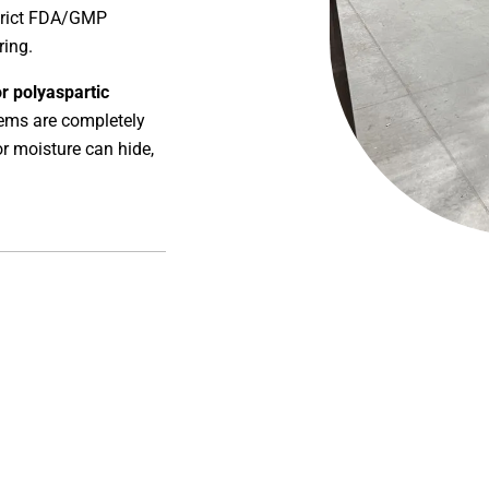
strict FDA/GMP
ring.
or polyaspartic
tems are completely
or moisture can hide,