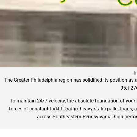
I
The Greater Philadelphia region has solidified its position as
95, I-27
To maintain 24/7 velocity, the absolute foundation of you
forces of constant forklift traffic, heavy static pallet loads
across Southeastern Pennsylvania, high-perform