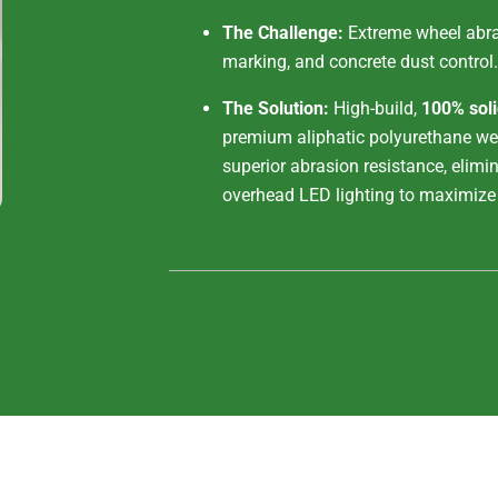
The Challenge:
Extreme wheel abras
marking, and concrete dust control.
The Solution:
High-build,
100% sol
premium aliphatic polyurethane wea
superior abrasion resistance, elimin
overhead LED lighting to maximize 