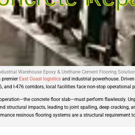
ndustrial Warehouse Epoxy & Urethane Cement Flooring Solutio
 a premier
East Coast logistics
and industrial powerhouse. Driven 
6, and I-476 corridors, local facilities face non-stop operational 
r operation—the concrete floor slab—must perform flawlessly. Un
, and structural impacts, leading to joint spalling, deep cracking
ance resinous flooring systems are a structural requirement to