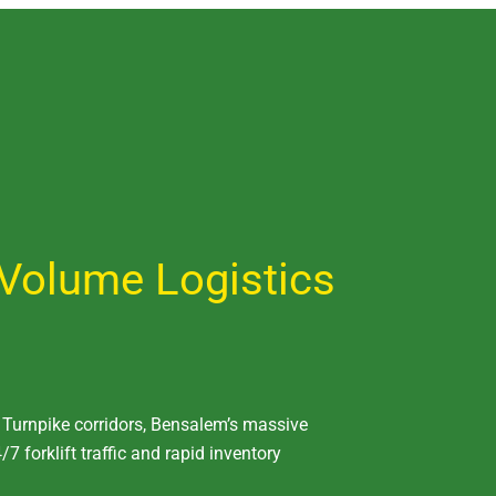
Volume Logistics
A Turnpike corridors, Bensalem’s massive
/7 forklift traffic and rapid inventory