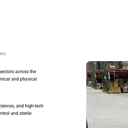
ets
t sectors across the
mical and physical
 sciences, and high-tech
ntrol and sterile