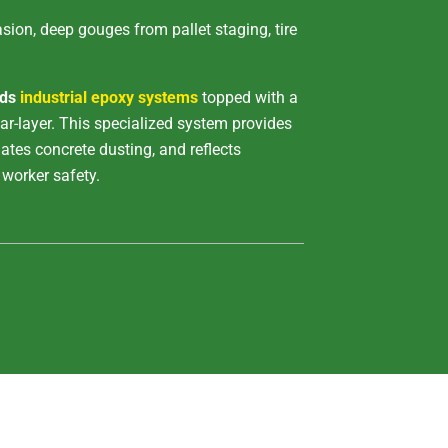
ion, deep gouges from pallet staging, tire
ids
industrial epoxy systems
topped with a
r-layer. This specialized system provides
ates concrete dusting, and reflects
worker safety.