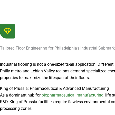
Tailored Floor Engineering for Philadelphia's Industrial Submark
Industrial flooring is not a one-size-fits-all application. Differen
Philly metro and Lehigh Valley regions demand specialized che
properties to maximize the lifespan of their floors:
King of Prussia: Pharmaceutical & Advanced Manufacturing
As a dominant hub for
biopharmaceutical manufacturing
, life
R&D, King of Prussia facilities require flawless environmental co
processing zones.