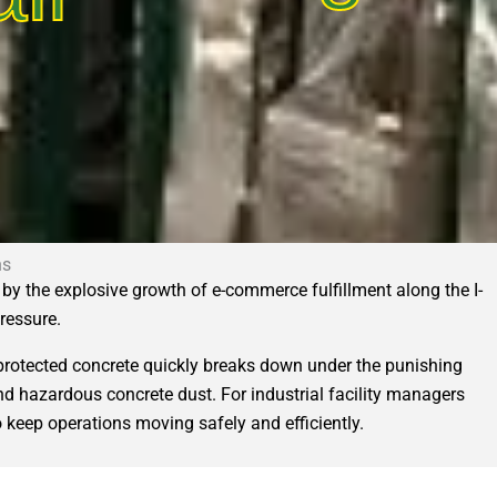
ns
by the explosive growth of e-commerce fulfillment along the I-
pressure.
protected concrete quickly breaks down under the punishing
, and hazardous concrete dust. For industrial facility managers
 keep operations moving safely and efficiently.