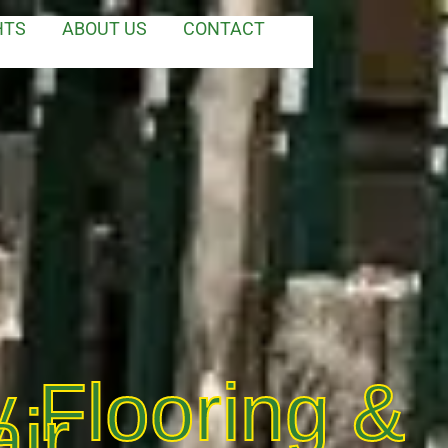
HTS
ABOUT US
CONTACT
 Flooring &
ir