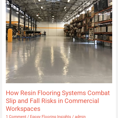
Combat
Slip
and
Fall
Risks
in
Commercial
Workspaces
How Resin Flooring Systems Combat
Slip and Fall Risks in Commercial
Workspaces
1 Comment
/
Epoxy Flooring Insights
/
admin