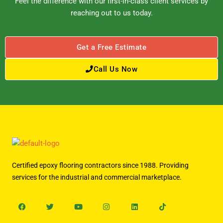
Feel the difference with our first-in-class client services by
reaching out to us today.
Get a Free Estimate
Call Us Now
Certified epoxy flooring contractors since 1988. Providing
services for the industrial and commercial marketplace.
Facebook
Twitter
Youtube
Instagram
Linkedin
Tiktok