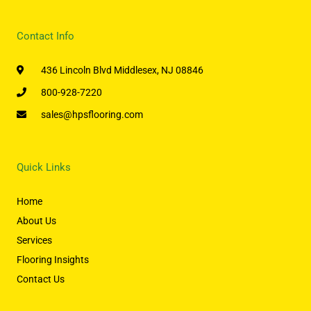
Contact Info
436 Lincoln Blvd Middlesex, NJ 08846
800-928-7220
sales@hpsflooring.com
Quick Links
Home
About Us
Services
Flooring Insights
Contact Us