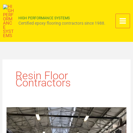
Skip
to
content
HIGH PERFORMANCE SYSTEMS
Certified epoxy flooring contractors since 1988.
Resin Floor
Contractors
How
Resin
Flooring
Systems