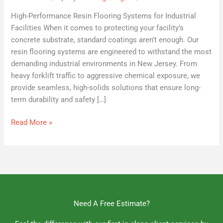
High-Performance Resin Flooring Systems for Industrial
Facilities When it comes to protecting your facility’s
concrete substrate, standard coatings aren’t enough. Our
resin flooring systems are engineered to withstand the most
demanding industrial environments in New Jersey. From
heavy forklift traffic to aggressive chemical exposure, we
provide seamless, high-solids solutions that ensure long-
term durability and safety […]
Read More »
Need A Free Estimate?