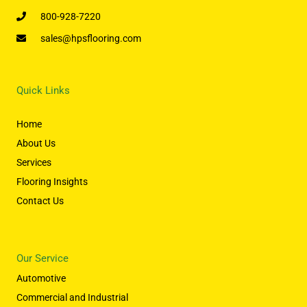
800-928-7220
sales@hpsflooring.com
Quick Links
Home
About Us
Services
Flooring Insights
Contact Us
Our Service
Automotive
Commercial and Industrial