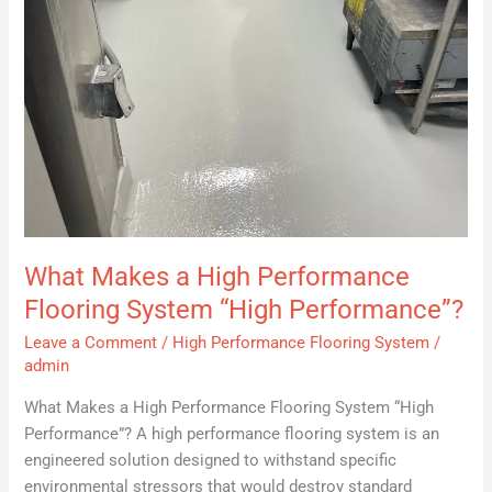
Performance”?
What Makes a High Performance
Flooring System “High Performance”?
Leave a Comment
/
High Performance Flooring System
/
admin
What Makes a High Performance Flooring System “High
Performance”? A high performance flooring system is an
engineered solution designed to withstand specific
environmental stressors that would destroy standard