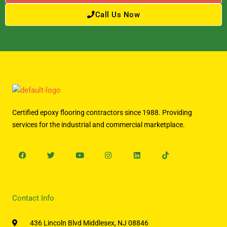
Call Us Now
Certified epoxy flooring contractors since 1988. Providing
services for the industrial and commercial marketplace.
Facebook
Twitter
Youtube
Instagram
Linkedin
Tiktok
Contact Info
436 Lincoln Blvd Middlesex, NJ 08846