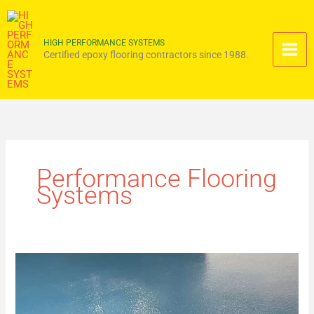
Skip
to
content
HIGH PERFORMANCE SYSTEMS
Certified epoxy flooring contractors since 1988.
Performance Flooring
Systems
Engineering
Moisture
Vapor
Barrier