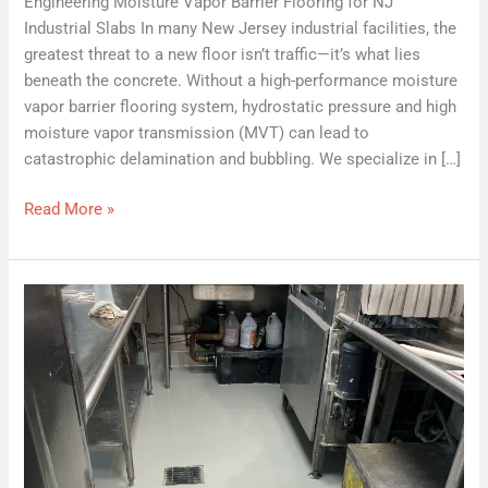
Engineering Moisture Vapor Barrier Flooring for NJ
Industrial Slabs In many New Jersey industrial facilities, the
greatest threat to a new floor isn’t traffic—it’s what lies
beneath the concrete. Without a high-performance moisture
vapor barrier flooring system, hydrostatic pressure and high
moisture vapor transmission (MVT) can lead to
catastrophic delamination and bubbling. We specialize in […]
Read More »
What
Makes
a
High
Performance
Flooring
System
“High