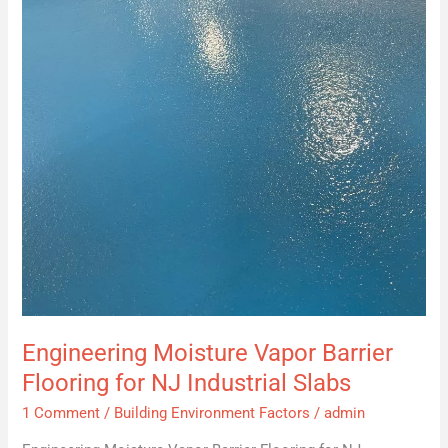
Flooring
for
NJ
Industrial
Slabs
Engineering Moisture Vapor Barrier
Flooring for NJ Industrial Slabs
1 Comment
/
Building Environment Factors
/
admin