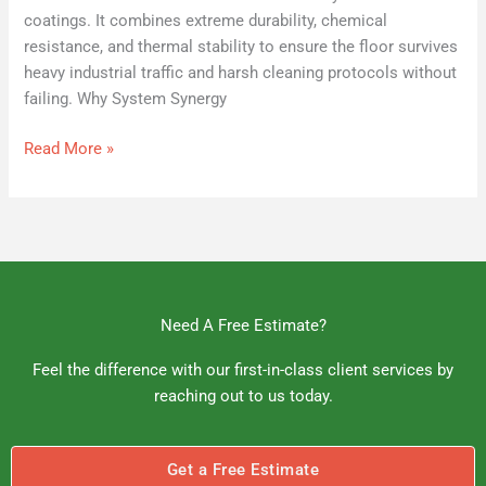
coatings. It combines extreme durability, chemical
resistance, and thermal stability to ensure the floor survives
heavy industrial traffic and harsh cleaning protocols without
failing. Why System Synergy
Read More »
Need A Free Estimate?
Feel the difference with our first-in-class client services by
reaching out to us today.
Get a Free Estimate