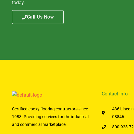
today.
Call Us Now
Contact Info
Certified epoxy flooring contractors since
436 Lincoln
1988. Providing services for the industrial
08846
and commercial marketplace.
800-928-72