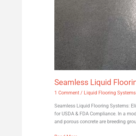
Seamless Liquid Floori
1 Comment
/
Liquid Flooring Systems
Seamless Liquid Flooring Systems: El
for USDA & FDA Compliance. In a modern
and porous concrete are breeding grou