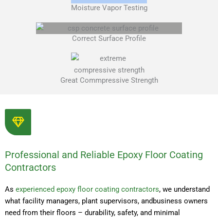
Moisture Vapor Testing
Correct Surface Profile
Great Commpressive Strength
Professional and Reliable Epoxy Floor Coating
Contractors
As
experienced epoxy floor coating contractors
, we understand
what facility managers, plant supervisors, andbusiness owners
need from their floors – durability, safety, and minimal