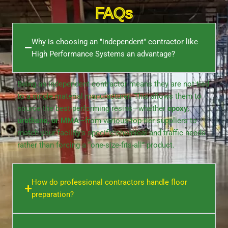
FAQs
Why is choosing an "independent" contractor like
High Performance Systems an advantage?
Being an independent contractor means they are not tied
to a single material manufacturer. This allows them to
source the best-performing resins—whether
epoxy,
urethane, or MMA
—from various top-tier suppliers to
match your facility’s specific chemical and traffic needs
rather than forcing a “one-size-fits-all” product.
How do professional contractors handle floor
preparation?