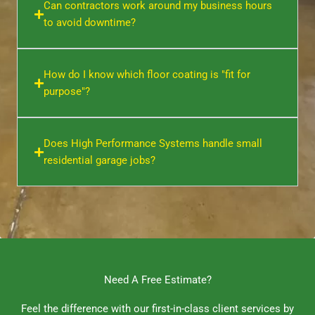
Can contractors work around my business hours
to avoid downtime?
How do I know which floor coating is "fit for
purpose"?
Does High Performance Systems handle small
residential garage jobs?
Need A Free Estimate?
Feel the difference with our first-in-class client services by