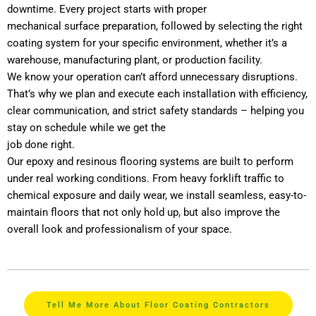
downtime. Every project starts with proper
mechanical surface preparation, followed by selecting the right
coating system for your specific environment, whether it’s a
warehouse, manufacturing plant, or production facility.
We know your operation can’t afford unnecessary disruptions.
That’s why we plan and execute each installation with efficiency,
clear communication, and strict safety standards – helping you
stay on schedule while we get the
job done right.
Our epoxy and resinous flooring systems are built to perform
under real working conditions. From heavy forklift traffic to
chemical exposure and daily wear, we install seamless, easy-to-
maintain floors that not only hold up, but also improve the
overall look and professionalism of your space.
Tell Me More About Floor Coating Contractors