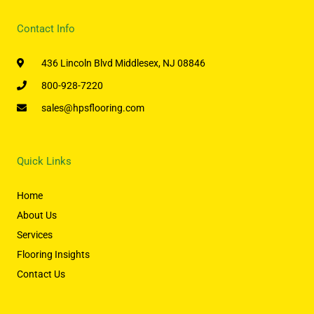
Contact Info
436 Lincoln Blvd Middlesex, NJ 08846
800-928-7220
sales@hpsflooring.com
Quick Links
Home
About Us
Services
Flooring Insights
Contact Us