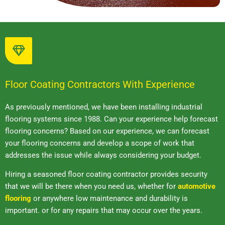
Floor Coating Contractors With Experience
As previously mentioned, we have been installing industrial
flooring systems since 1988. Can your experience help forecast
flooring concerns? Based on our experience, we can forecast
your flooring concerns and develop a scope of work that
addresses the issue while always considering your budget.
Hiring a seasoned floor coating contractor provides security
that we will be there when you need us, whether for
automotive
flooring
or anywhere low maintenance and durability is
important. or for any repairs that may occur over the years.