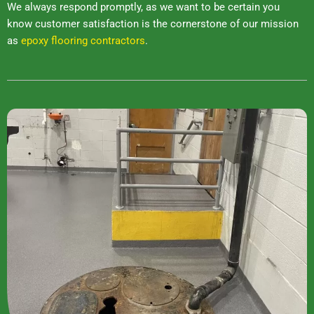
We always respond promptly, as we want to be certain you
know customer satisfaction is the cornerstone of our mission
as
epoxy flooring contractors
.