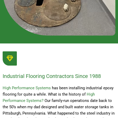
Industrial Flooring Contractors Since 1988
High Performance Systems
has been installing industrial epoxy
flooring for quite a while. What is the history of
High
Performance Systems?
Our family-run operations date back to
the 50’s when my dad designed and built water storage tanks in
Pittsburgh, Pennsylvania. What happened to the steel industry in