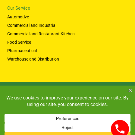
Our Service
Automotive
Commercial and Industrial
Commercial and Restaurant Kitchen
Food Service
Pharmaceutical
Warehouse and Distribution
Copyright © 2026 HIGH PERFORMANCE SYSTEMS
Powered by HIGH PERFORMANCE SYSTEMS