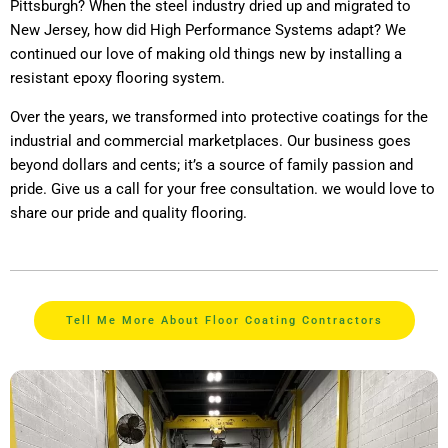
Pittsburgh? When the steel industry dried up and migrated to
New Jersey, how did High Performance Systems adapt? We
continued our love of making old things new by installing a
resistant epoxy flooring system.
Over the years, we transformed into protective coatings for the
industrial and commercial marketplaces. Our business goes
beyond dollars and cents; it’s a source of family passion and
pride. Give us a call for your free consultation. we would love to
share our pride and quality flooring.
Tell Me More About Floor Coating Contractors