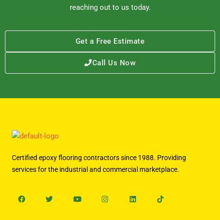
reaching out to us today.
Get a Free Estimate
Call Us Now
Certified epoxy flooring contractors since 1988. Providing
services for the industrial and commercial marketplace.
Facebook
Twitter
Youtube
Instagram
Linkedin
Tiktok