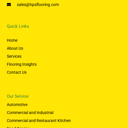
sales@hpsflooring.com
Quick Links
Home
About Us
Services
Flooring Insights
Contact Us
Our Service
Automotive
Commercial and Industrial
Commercial and Restaurant Kitchen