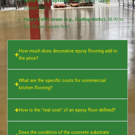
Slurry or 1/8″ systems:
$6.00 to $11.00 per
square foot.
Heavy traffic areas (e.g., loading docks):
$8.00 to
$12.00 per square foot.
How much does decorative epoxy flooring add to
the price?
What are the specific costs for commercial
kitchen flooring?
How is the "real cost" of an epoxy floor defined?
Does the condition of the concrete substrate