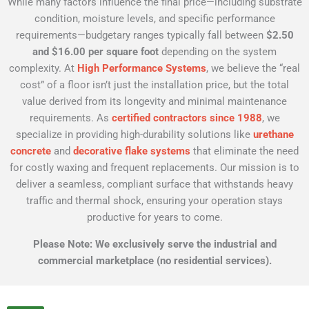
While many factors influence the final price—including substrate
condition, moisture levels, and specific performance
requirements—budgetary ranges typically fall between
$2.50
and $16.00 per square foot
depending on the system
complexity. At
High Performance Systems
, we believe the “real
cost” of a floor isn’t just the installation price, but the total
value derived from its longevity and minimal maintenance
requirements. As
certified contractors since 1988
, we
specialize in providing high-durability solutions like
urethane
concrete
and
decorative flake systems
that eliminate the need
for costly waxing and frequent replacements. Our mission is to
deliver a seamless, compliant surface that withstands heavy
traffic and thermal shock, ensuring your operation stays
productive for years to come.
Please Note: We exclusively serve the industrial and
commercial marketplace (no residential services).