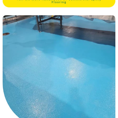
Flooring