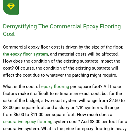
Demystifying The Commercial Epoxy Flooring
Cost
Commercial epoxy floor cost is driven by the size of the floor,
the epoxy floor system
, and material costs will be affected.
How does the condition of the existing substrate impact the
cost? Of course, the condition of the existing substrate will
affect the cost due to whatever the patching might require.
What is the cost of
epoxy flooring
per square foot? All those
factors make it difficult to estimate an exact cost, but for the
sake of the budget, a two-coat system will range from $2.50 to
$3.00 per square foot, and a slurry or 1/8″ system will range
from $6.00 to $11.00 per square foot. How much does a
decorative epoxy flooring
system cost? Add $3.00 per foot for a
decorative system. What is the price for epoxy flooring in heavy