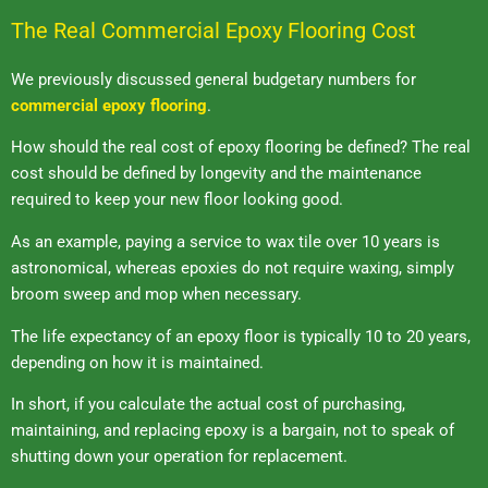
The Real Commercial Epoxy Flooring Cost
We previously discussed general budgetary numbers for
commercial epoxy flooring
.
How should the real cost of epoxy flooring be defined? The real
cost should be defined by longevity and the maintenance
required to keep your new floor looking good.
As an example, paying a service to wax tile over 10 years is
astronomical, whereas epoxies do not require waxing, simply
broom sweep and mop when necessary.
The life expectancy of an epoxy floor is typically 10 to 20 years,
depending on how it is maintained.
In short, if you calculate the actual cost of purchasing,
maintaining, and replacing epoxy is a bargain, not to speak of
shutting down your operation for replacement.