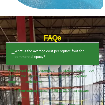
FAQs
What is the average cost per square foot for
commercial epoxy?
While exact pricing depends on the specific
epoxy floor
system
and substrate condition, general budgetary
ranges are as follows:
Two-coat systems:
$2.50 to $3.00 per square
foot.