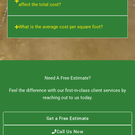
affect the total cost?
What is the average cost per square foot?
Need A Free Estimate?
Feel the difference with our first-in-class client services by
reaching out to us today.
Get a Free Estimate
Call Us Now