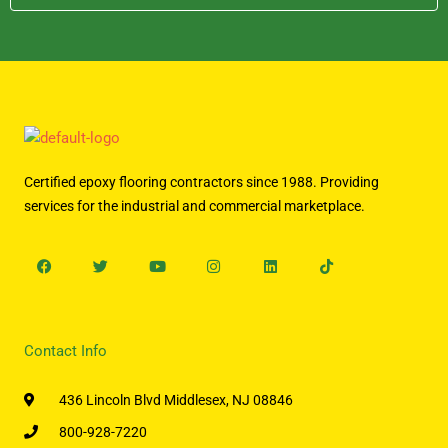
Certified epoxy flooring contractors since 1988. Providing
services for the industrial and commercial marketplace.
Facebook
Twitter
Youtube
Instagram
Linkedin
Tiktok
Contact Info
436 Lincoln Blvd Middlesex, NJ 08846
800-928-7220