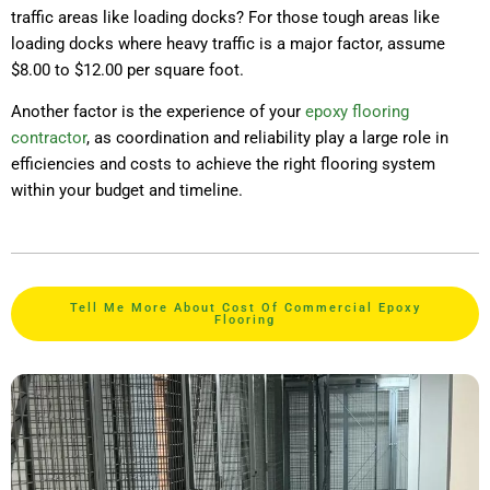
traffic areas like loading docks? For those tough areas like
loading docks where heavy traffic is a major factor, assume
$8.00 to $12.00 per square foot.
Another factor is the experience of your
epoxy flooring
contractor
, as coordination and reliability play a large role in
efficiencies and costs to achieve the right flooring system
within your budget and timeline.
Tell Me More About Cost Of Commercial Epoxy
Flooring