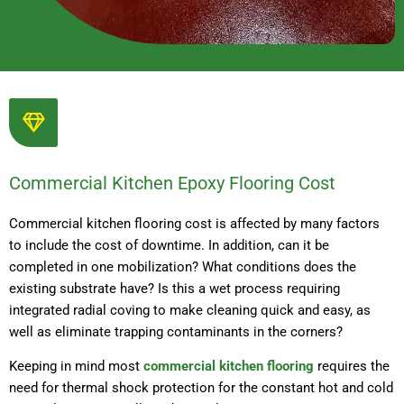
Commercial Kitchen Epoxy Flooring Cost
Commercial kitchen flooring cost is affected by many factors
to include the cost of downtime. In addition, can it be
completed in one mobilization? What conditions does the
existing substrate have? Is this a wet process requiring
integrated radial coving to make cleaning quick and easy, as
well as eliminate trapping contaminants in the corners?
Keeping in mind most
commercial kitchen flooring
requires the
need for thermal shock protection for the constant hot and cold