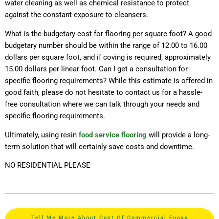
water cleaning as well as chemical resistance to protect
against the constant exposure to cleansers.
What is the budgetary cost for flooring per square foot? A good
budgetary number should be within the range of 12.00 to 16.00
dollars per square foot, and if coving is required, approximately
15.00 dollars per linear foot. Can I get a consultation for
specific flooring requirements? While this estimate is offered in
good faith, please do not hesitate to contact us for a hassle-
free consultation where we can talk through your needs and
specific flooring requirements.
Ultimately, using resin
food service flooring
will provide a long-
term solution that will certainly save costs and downtime.
NO RESIDENTIAL PLEASE
Tell Me More About Cost Of Commercial Epoxy