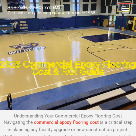
Skip
HIGH PERFORMANCE SYSTEMS
to
Certified epoxy flooring contractors since 1988.
content
2026 Commercial Epoxy Flooring
Cost & ROI Guide
Understanding Your Commercial Epoxy Flooring Cost
Navigating the
commercial epoxy flooring cost
is a critical step
in planning any facility upgrade or new construction project.