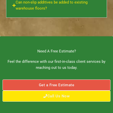
Can non-slip additives be added to existing
warehouse floors?
Need A Free Estimate?
Feel the difference with our first-in-class client services by
reaching out to us today.
Get a Free Estimate
Call Us Now