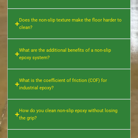
Does the non-slip texture make the floor harder to
clean?
What are the additional benefits of a non-slip
epoxy system?
What is the coefficient of friction (COF) for
industrial epoxy?
How do you clean non-slip epoxy without losing
the grip?