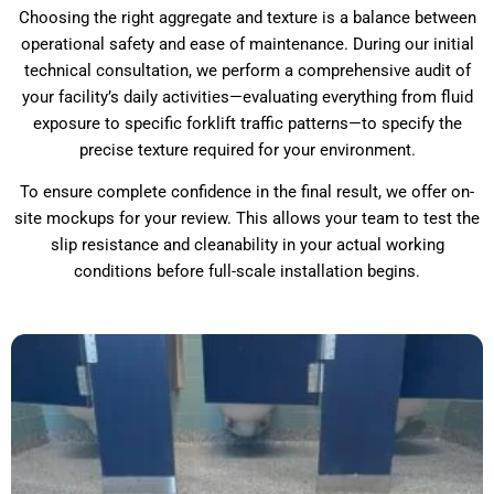
Choosing the right aggregate and texture is a balance between
operational safety and ease of maintenance. During our initial
technical consultation, we perform a comprehensive audit of
your facility’s daily activities—evaluating everything from fluid
exposure to specific forklift traffic patterns—to specify the
precise texture required for your environment.
To ensure complete confidence in the final result, we offer on-
site mockups for your review. This allows your team to test the
slip resistance and cleanability in your actual working
conditions before full-scale installation begins.