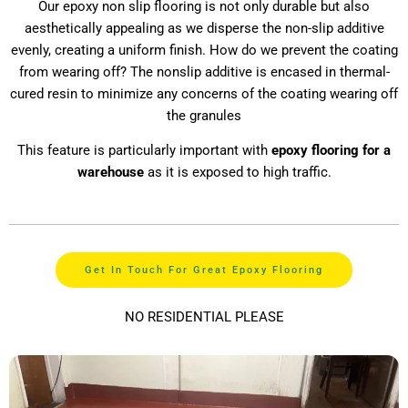
Our epoxy non slip flooring is not only durable but also
aesthetically appealing as we disperse the non-slip additive
evenly, creating a uniform finish. How do we prevent the coating
from wearing off? The nonslip additive is encased in thermal-
cured resin to minimize any concerns of the coating wearing off
the granules
This feature is particularly important with
epoxy flooring for a
warehouse
as it is exposed to high traffic.
Get In Touch For Great Epoxy Flooring
NO RESIDENTIAL PLEASE