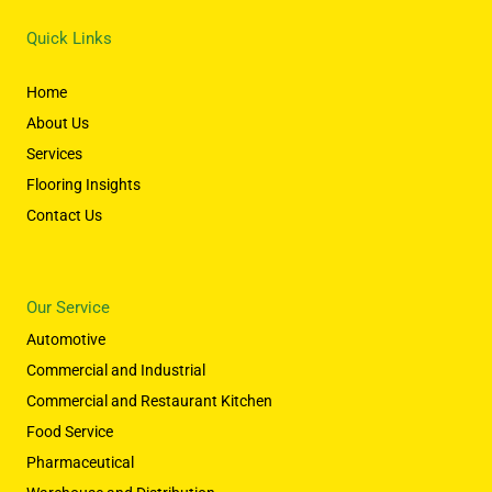
Quick Links
Home
About Us
Services
Flooring Insights
Contact Us
Our Service
Automotive
Commercial and Industrial
Commercial and Restaurant Kitchen
Food Service
Pharmaceutical