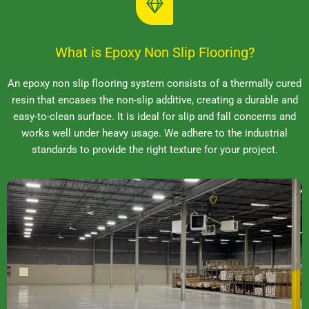
What is Epoxy Non Slip Flooring?
An epoxy non slip flooring system consists of a thermally cured
resin that encases the non-slip additive, creating a durable and
easy-to-clean surface. It is ideal for slip and fall concerns and
works well under heavy usage. We adhere to the industrial
standards to provide the right texture for your project.