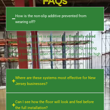
FAQs
How is the non-slip additive prevented from
wearing off?
The non-slip additive is encased in a
thermally-cured
resin
. This ensures the granules are securely held in
place, minimizing concerns about the coating wearing
off over time, even when the floor is exposed to the high
traffic typical of a
warehouse
.
Where are these systems most effective for New
Jersey businesses?
Can I see how the floor will look and feel before
the full installation?