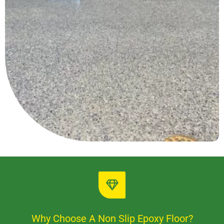
Why Choose A Non Slip Epoxy Floor?