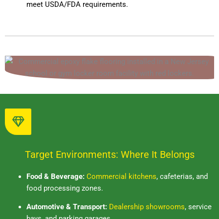
meet USDA/FDA requirements.
Target Environments: Where It Belongs
Food & Beverage:
Commercial kitchens
, cafeterias, and
food processing zones.
Automotive & Transport:
Dealership showrooms
, service
bays, and parking garages.