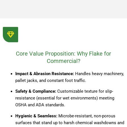
Core Value Proposition: Why Flake for
Commercial?
Impact & Abrasion Resistance:
Handles heavy machinery,
pallet jacks, and constant foot traffic.
Safety & Compliance:
Customizable texture for slip-
resistance (essential for wet environments) meeting
OSHA and ADA standards.
Hygienic & Seamless:
Microbe-resistant, non-porous
surfaces that stand up to harsh chemical washdowns and