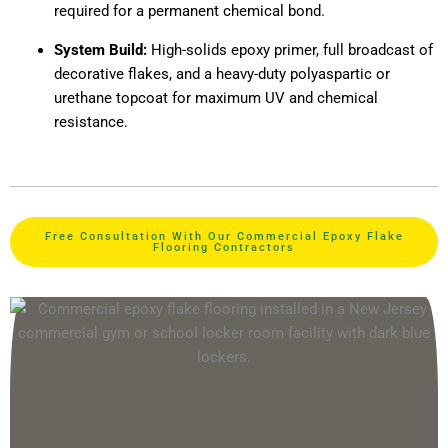
required for a permanent chemical bond.
System Build:
High-solids epoxy primer, full broadcast of
decorative flakes, and a heavy-duty polyaspartic or
urethane topcoat for maximum UV and chemical
resistance.
Free Consultation With Our Commercial Epoxy Flake
Flooring Contractors