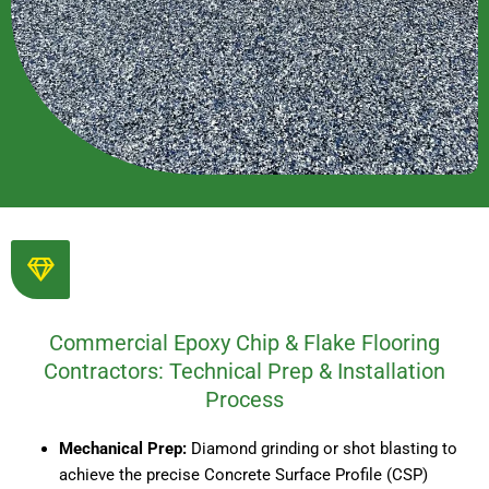
Commercial Epoxy Chip & Flake Flooring
Contractors: Technical Prep & Installation
Process
Mechanical Prep:
Diamond grinding or shot blasting to
achieve the precise Concrete Surface Profile (CSP)