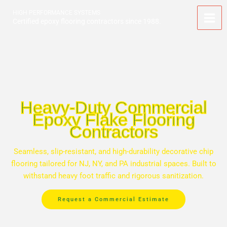
Skip
HIGH PERFORMANCE SYSTEMS
to
Certified epoxy flooring contractors since 1988.
content
Heavy-Duty Commercial
Epoxy Flake Flooring
Contractors
Seamless, slip-resistant, and high-durability decorative chip
flooring tailored for NJ, NY, and PA industrial spaces. Built to
withstand heavy foot traffic and rigorous sanitization.
Request a Commercial Estimate