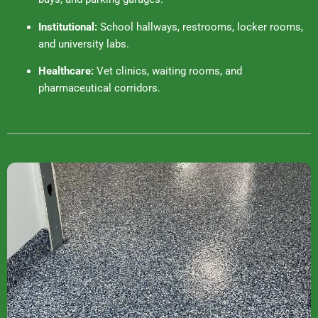
Institutional:
School hallways, restrooms, locker rooms,
and university labs.
Healthcare:
Vet clinics, waiting rooms, and
pharmaceutical corridors.